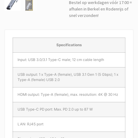
Bestel op werkdagen vóór 17:00 =
afhalen in Berkel en Rodenrijs of
snel verzonden!
Specifications
Input: USB 3.0/3.1 Type-C male; 12 cm cable length
USB output: 1 x Type-A (female), USB 3.1 Gen 1 (5 Gbps); 1 x
Type-A (female) USB 2.0
HDMI output: Type-A (female), max. resolution: 4K @ 30 Hz
USB Type-C PD port: Max. PD 2.0 up to 87 W
LAN: RJ45 port