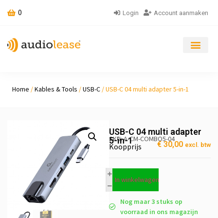
0
Login
Account aanmaken
Home
/
Kables & Tools
/
USB-C
/ USB-C 04 multi adapter 5-in-1
USB-C 04 multi adapter
SKU: A-CM-COMBO5-04
5-in-1
€
30,00
excl. btw
Koopprijs
In winkelwagen
Nog maar 3 stuks op
voorraad in ons magazijn