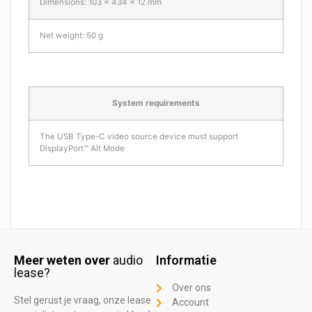
Dimensions: 103 x 434 x 12 mm
Net weight: 50 g
System requirements
The USB Type-C video source device must support
DisplayPort™ Alt Mode
Meer weten over
audio
Informatie
lease?
Over ons
Stel gerust je vraag, onze lease
Account