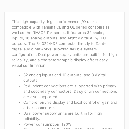
This high-capacity, high-performance I/O rack is
compatible with Yamaha CL and QL series consoles as
well as the RIVAGE PM series. It features 32 analog
inputs, 16 analog outputs, and eight digital AES/EBU
outputs. The Rio3224-D2 connects directly to Dante
digital audio networks, allowing flexible system
configuration. Dual power supply units are built in for high
reliability, and a character/graphic display offers easy
visual confirmation.
32 analog inputs and 16 outputs, and 8 digital
outputs.
Redundant connections are supported with primary
and secondary connectors. Daisy chain connections
are also supported.
Comprehensive display and local control of gain and
other parameters.
Dual power supply units are built in for high
reliability.
Power consumption: 120W