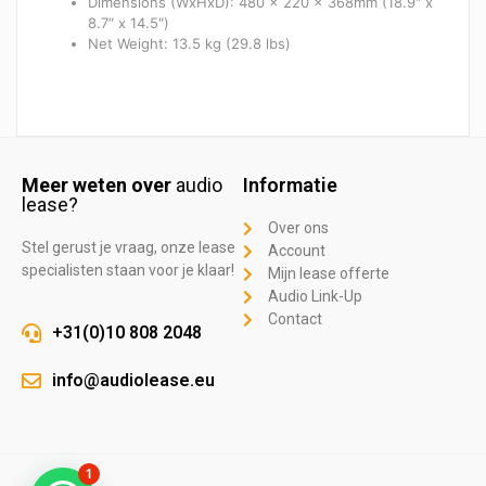
Dimensions (WxHxD): 480 x 220 x 368mm (18.9″ x
8.7″ x 14.5″)
Net Weight: 13.5 kg (29.8 lbs)
Meer weten over
audio
Informatie
lease?
Over ons
Stel gerust je vraag, onze lease
Account
specialisten staan voor je klaar!
Mijn lease offerte
Audio Link-Up
Contact
+31(0)10 808 2048
info@audiolease.eu
1