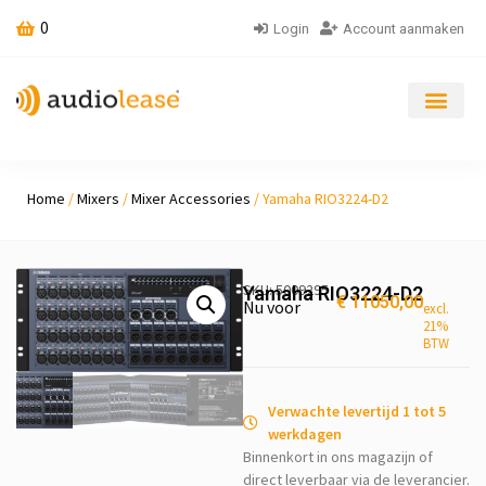
0
Login
Account aanmaken
Home
/
Mixers
/
Mixer Accessories
/ Yamaha RIO3224-D2
SKU: 5009295
Yamaha RIO3224-D2
€
11050,00
Nu voor
excl.
21%
BTW
Verwachte levertijd 1 tot 5
werkdagen
Binnenkort in ons magazijn of
direct leverbaar via de leverancier.