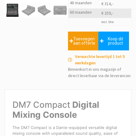
48 maanden
€ 314,-
60 maanden
€ 259,-
excl. btw
Toevoegen
Koop dit
aan offerte
product
Verwachte levertijd 1 tot 5
werkdagen
Binnenkort in ons magazijn of
direct leverbaar via de leverancier.
DM7 Compact
Digital
Mixing Console
The DM7 Compact is a Dante-equipped versatile digital
mixing console with unparalleled sound quality, ease of