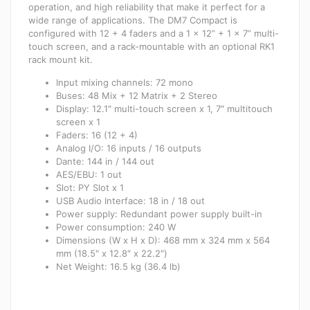
operation, and high reliability that make it perfect for a
wide range of applications. The DM7 Compact is
configured with 12 + 4 faders and a 1 x 12” + 1 x 7” multi-
touch screen, and a rack-mountable with an optional RK1
rack mount kit.
Input mixing channels: 72 mono
Buses: 48 Mix + 12 Matrix + 2 Stereo
Display: 12.1″ multi-touch screen x 1, 7″ multitouch
screen x 1
Faders: 16 (12 + 4)
Analog I/O: 16 inputs / 16 outputs
Dante: 144 in / 144 out
AES/EBU: 1 out
Slot: PY Slot x 1
USB Audio Interface: 18 in / 18 out
Power supply: Redundant power supply built-in
Power consumption: 240 W
Dimensions (W x H x D): 468 mm x 324 mm x 564
mm (18.5″ x 12.8″ x 22.2″)
Net Weight: 16.5 kg (36.4 lb)