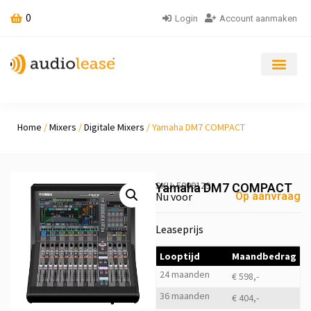
0
Login
Account aanmaken
Home
/
Mixers
/
Digitale Mixers
/ Yamaha DM7 COMPACT
SKU: 5009129
Yamaha DM7 COMPACT
Nu voor
Op aanvraag
Leaseprijs
Looptijd
Maandbedrag
24 maanden
€ 598,-
36 maanden
€ 404,-