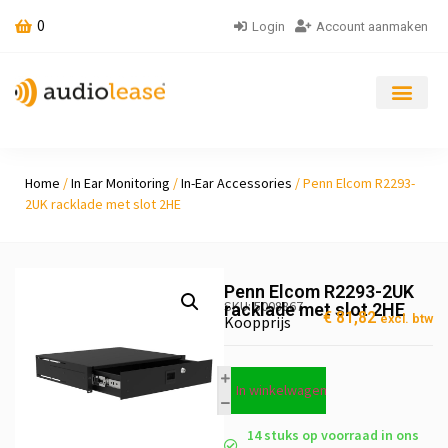
0
Login
Account aanmaken
Home
/
In Ear Monitoring
/
In-Ear Accessories
/ Penn Elcom R2293-
2UK racklade met slot 2HE
Penn Elcom R2293-2UK
SKU: 5008867
racklade met slot 2HE
€
81,82
excl. btw
Koopprijs
In winkelwagen
14 stuks op voorraad in ons