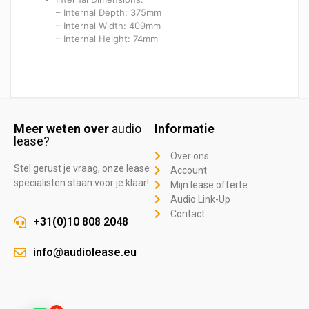
– Internal Depth: 375mm
– Internal Width: 409mm
– Internal Height: 74mm
Meer weten over
audio
Informatie
lease?
Over ons
Stel gerust je vraag, onze lease
Account
specialisten staan voor je klaar!
Mijn lease offerte
Audio Link-Up
Contact
+31(0)10 808 2048
info@audiolease.eu