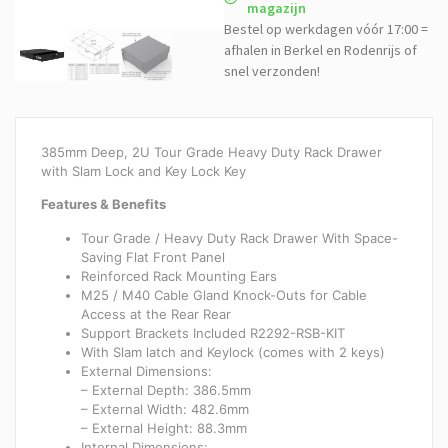
magazijn
Bestel op werkdagen vóór 17:00 =
afhalen in Berkel en Rodenrijs of
snel verzonden!
385mm Deep, 2U Tour Grade Heavy Duty Rack Drawer
with Slam Lock and Key Lock Key
Features & Benefits
Tour Grade / Heavy Duty Rack Drawer With Space-
Saving Flat Front Panel
Reinforced Rack Mounting Ears
M25 / M40 Cable Gland Knock-Outs for Cable
Access at the Rear Rear
Support Brackets Included R2292-RSB-KIT
With Slam latch and Keylock (comes with 2 keys)
External Dimensions:
– External Depth: 386.5mm
– External Width: 482.6mm
– External Height: 88.3mm
Internal Dimensions: