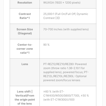
Resolution
WUXGA (1920 x 1200 pixels)
Contrast
25,000:1 (Full On/Full Off, Dynamic
Ratio*1
Contrast [3])
Screen Size
70–700 inches (with supplied lens)
(Diagonal)
Center-to-
90 %
corner zone
ratio*1
Lens
PT-REZ12/REZ10/REZ80: Powered
zoom (throw ratio 1.36–2.10:1 for
supplied lens), powered focus; PT-
REZ12L/REZ10L/REZ80L: Optional
powered zoom/focus lenses
Lens shift |
±60 % (with ET-
Vertical(From
C1W400/W500/S600/T700), ±50 %
the origin point
(with ET-C1W300/U100)
of the lens