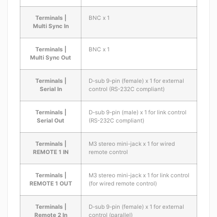
Terminals |
BNC x 1
Multi Sync In
Terminals |
BNC x 1
Multi Sync Out
Terminals |
D-sub 9-pin (female) x 1 for external
Serial In
control (RS-232C compliant)
Terminals |
D-sub 9-pin (male) x 1 for link control
Serial Out
(RS-232C compliant)
Terminals |
M3 stereo mini-jack x 1 for wired
REMOTE 1 IN
remote control
Terminals |
M3 stereo mini-jack x 1 for link control
REMOTE 1 OUT
(for wired remote control)
Terminals |
D-sub 9-pin (female) x 1 for external
Remote 2 In
control (parallel)