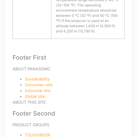
temperature range becomes 0–40 °C
(32–104 °F). The operating
environment temperature should be
between 0 °C (32 °F) and 40 °C (104
°F) if the projector is used at an
altitude between 1,400 m (4,593 ft)
and 4,200 m (13,780 ft).
Footer First
ABOUT PANASONIC
Sustainability
Consumer site
Industrial site
Global site
ABOUT THIS SITE
Footer Second
PRODUCT GROUPS
TOUGHBOOK