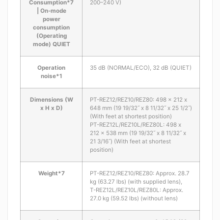
Consumption*7
200–240 V)
| On-mode
power
consumption
(Operating
mode) QUIET
Operation
35 dB (NORMAL/ECO), 32 dB (QUIET)
noise*1
Dimensions (W
PT-REZ12/REZ10/REZ80: 498 x 212 x
x H x D)
648 mm (19 19/32˝ x 8 11/32˝ x 25 1/2˝)
(With feet at shortest position)
PT-REZ12L/REZ10L/REZ80L: 498 x
212 x 538 mm (19 19/32˝ x 8 11/32˝ x
21 3/16˝) (With feet at shortest
position)
Weight*7
PT-REZ12/REZ10/REZ80: Approx. 28.7
kg (63.27 lbs) (with supplied lens),
T-REZ12L/REZ10L/REZ80L: Approx.
27.0 kg (59.52 lbs) (without lens)