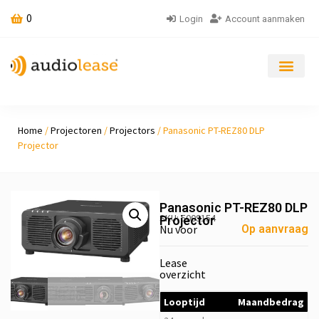
0
Login
Account aanmaken
Home
/
Projectoren
/
Projectors
/ Panasonic PT-REZ80 DLP
Projector
Panasonic PT-REZ80 DLP
SKU: 5009154
Projector
Nu voor
Op aanvraag
Lease
overzicht
Looptijd
Maandbedrag