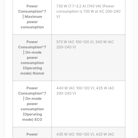
Power
730 W (7.7–3.2 A) (740 VA) (Power
Consumption*7
consumption is 700 W at AC 200–240
| Maximum
V)
power
consumption
Power
570 W (AC 100–120 V), 540 W (AC
Consumption*7
200–240 V)
| On-mode
power
consumption
(Operating
mode) Nomal
Power
440 W (AC 100–120 V), 425 W (AC
Consumption*7
200–240 V)
| On-mode
power
consumption
(Operating
mode) ECO
Power
435 W (AC 100–120 V), 420 W (AC