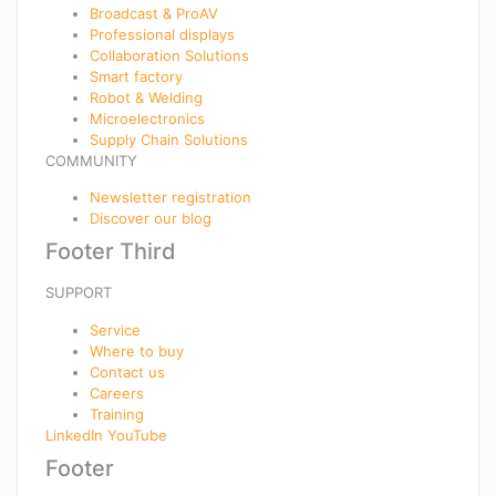
Broadcast & ProAV
Professional displays
Collaboration Solutions
Smart factory
Robot & Welding
Microelectronics
Supply Chain Solutions
COMMUNITY
Newsletter registration
Discover our blog
Footer Third
SUPPORT
Service
Where to buy
Contact us
Careers
Training
LinkedIn
YouTube
Footer