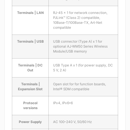
Terminals | LAN
RJ-45 x 1 for network connection,
PJLink™ (Class 2) compatible,
10Base-T/100Base-TX, Art-Net
compatible
Terminals | USB
USB connector (Type A) x 1 for
optional AJ-WM50 Series Wireless
Module/USB memory
Terminals | DC
USB Type A x 1 (for power supply, DC
Out
5 V, 2 A)
Terminals |
Open slot for for function boards,
Expansion Slot
Intel® SDM compatible
Protocol
IPv4, IPv6*6
versions
Power Supply
AC 100–240 V, 50/60 Hz