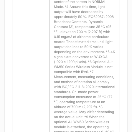
center of the screen in NORMAL
Mode. *4 Around this time, light
output will have decreased by
approximately 50 %. IEC62087: 2008
Broadcast Contents, Dynamic
Contrast [3], temperature 35 °C (95
°F), elevation 700 m (2,297 ft) with
0.15 mg/m3 of airborne particulate
matter. Theestimated time until light
output declines to 50 % varies
depending on the environment. *5 4K
signals are converted to WUXGA
(1920 x 1200 pixels). *6 Optional AJ-
WM50 Series Wireless Module is not
compatible with IPv6. *7
Measurement, measuring conditions,
and method of notation all comply
with ISO/IEC 21118: 2020 international
standards. On-mode power
consumption measured at 25 °C (77
°F) operating temperature at an
altitude of 700 m (2,297 ft). *8
Average value. May differ depending
on the actual unit. *9 When the
optional AJ-WM50 Series wireless
module is attached, the operating