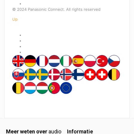
© 2024 Panasonic Connect. All rights reserved
Up
Meer weten over
audio
Informatie