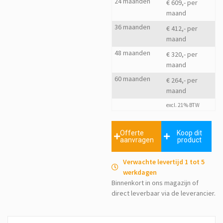
24 maanden
€ 609,- per
maand
36 maanden
€ 412,- per
maand
48 maanden
€ 320,- per
maand
60 maanden
€ 264,- per
maand
excl. 21% BTW
Offerte
Koop dit
aanvragen
product
Verwachte levertijd 1 tot 5
werkdagen
Binnenkort in ons magazijn of
direct leverbaar via de leverancier.