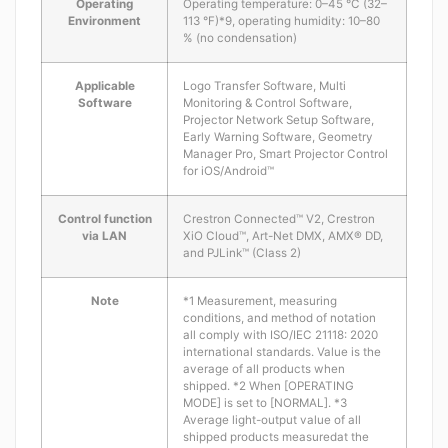
Operating
Operating temperature: 0–45 °C (32–
Environment
113 °F)*9, operating humidity: 10–80
% (no condensation)
Applicable
Logo Transfer Software, Multi
Software
Monitoring & Control Software,
Projector Network Setup Software,
Early Warning Software, Geometry
Manager Pro, Smart Projector Control
for iOS/Android™
Control function
Crestron Connected™ V2, Crestron
via LAN
XiO Cloud™, Art-Net DMX, AMX® DD,
and PJLink™ (Class 2)
Note
*1 Measurement, measuring
conditions, and method of notation
all comply with ISO/IEC 21118: 2020
international standards. Value is the
average of all products when
shipped. *2 When [OPERATING
MODE] is set to [NORMAL]. *3
Average light-output value of all
shipped products measuredat the