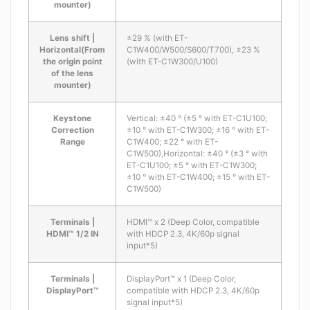
mounter)
Lens shift |
±29 % (with ET-
Horizontal(From
C1W400/W500/S600/T700), ±23 %
the origin point
(with ET-C1W300/U100)
of the lens
mounter)
Keystone
Vertical: ±40 ° (±5 ° with ET-C1U100;
Correction
±10 ° with ET-C1W300; ±16 ° with ET-
Range
C1W400; ±22 ° with ET-
C1W500),Horizontal: ±40 ° (±3 ° with
ET-C1U100; ±5 ° with ET-C1W300;
±10 ° with ET-C1W400; ±15 ° with ET-
C1W500)
Terminals |
HDMI™ x 2 (Deep Color, compatible
HDMI™ 1/2 IN
with HDCP 2.3, 4K/60p signal
input*5)
Terminals |
DisplayPort™ x 1 (Deep Color,
DisplayPort™
compatible with HDCP 2.3, 4K/60p
signal input*5)