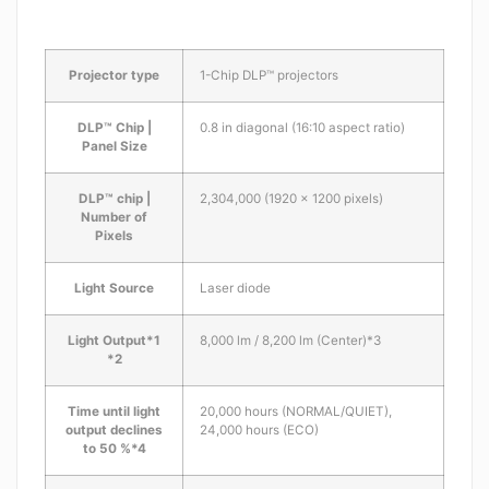
Projector type
1-Chip DLP™ projectors
DLP™ Chip |
0.8 in diagonal (16:10 aspect ratio)
Panel Size
DLP™ chip |
2,304,000 (1920 x 1200 pixels)
Number of
Pixels
Light Source
Laser diode
Light Output*1
8,000 lm / 8,200 lm (Center)*3
*2
Time until light
20,000 hours (NORMAL/QUIET),
output declines
24,000 hours (ECO)
to 50 %*4