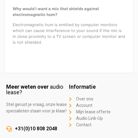
Why would I want a mic that shields against
electromagnetic hum?
Electromagnetic hum is emitted by computer monitors
which can cause interference to your sound if the mic is
in close proximity to a TV screen or computer monitor and
is not shielded.
Meer weten over
audio
Informatie
lease?
Over ons
Stel gerust je vraag, onze lease
Account
specialisten staan voor je klaar!
Mijn lease offerte
Audio Link-Up
Contact
+31(0)10 808 2048