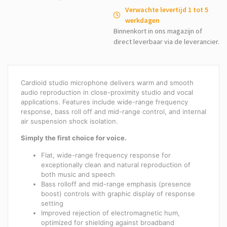
Verwachte levertijd 1 tot 5
werkdagen
Binnenkort in ons magazijn of
direct leverbaar via de leverancier.
Cardioid studio microphone delivers warm and smooth
audio reproduction in close-proximity studio and vocal
applications. Features include wide-range frequency
response, bass roll off and mid-range control, and internal
air suspension shock isolation.
Simply the first choice for voice.
Flat, wide-range frequency response for
exceptionally clean and natural reproduction of
both music and speech
Bass rolloff and mid-range emphasis (presence
boost) controls with graphic display of response
setting
Improved rejection of electromagnetic hum,
optimized for shielding against broadband