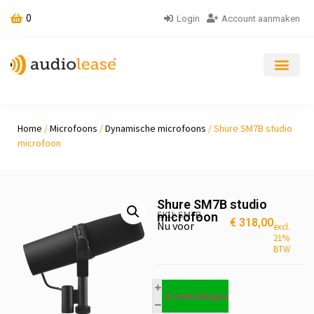
0
Login
Account aanmaken
Home
/
Microfoons
/
Dynamische microfoons
/ Shure SM7B studio
microfoon
Shure SM7B studio
SKU: SM7B
microfoon
€
318,00
Nu voor
excl.
21%
BTW
In winkelwagen