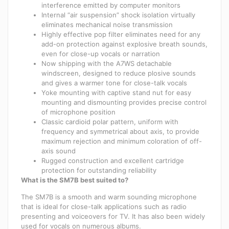
interference emitted by computer monitors
Internal “air suspension” shock isolation virtually
eliminates mechanical noise transmission
Highly effective pop filter eliminates need for any
add-on protection against explosive breath sounds,
even for close-up vocals or narration
Now shipping with the A7WS detachable
windscreen, designed to reduce plosive sounds
and gives a warmer tone for close-talk vocals
Yoke mounting with captive stand nut for easy
mounting and dismounting provides precise control
of microphone position
Classic cardioid polar pattern, uniform with
frequency and symmetrical about axis, to provide
maximum rejection and minimum coloration of off-
axis sound
Rugged construction and excellent cartridge
protection for outstanding reliability
What is the SM7B best suited to?
The SM7B is a smooth and warm sounding microphone
that is ideal for close-talk applications such as radio
presenting and voiceovers for TV. It has also been widely
used for vocals on numerous albums.