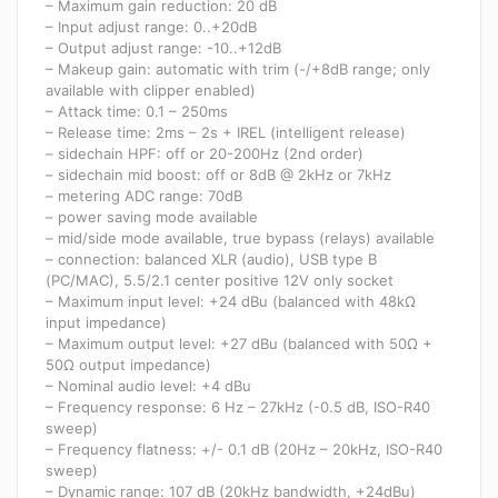
– Maximum gain reduction: 20 dB
– Input adjust range: 0..+20dB
– Output adjust range: -10..+12dB
– Makeup gain: automatic with trim (-/+8dB range; only
available with clipper enabled)
– Attack time: 0.1 – 250ms
– Release time: 2ms – 2s + IREL (intelligent release)
– sidechain HPF: off or 20-200Hz (2nd order)
– sidechain mid boost: off or 8dB @ 2kHz or 7kHz
– metering ADC range: 70dB
– power saving mode available
– mid/side mode available, true bypass (relays) available
– connection: balanced XLR (audio), USB type B
(PC/MAC), 5.5/2.1 center positive 12V only socket
– Maximum input level: +24 dBu (balanced with 48kΩ
input impedance)
– Maximum output level: +27 dBu (balanced with 50Ω +
50Ω output impedance)
– Nominal audio level: +4 dBu
– Frequency response: 6 Hz – 27kHz (-0.5 dB, ISO-R40
sweep)
– Frequency flatness: +/- 0.1 dB (20Hz – 20kHz, ISO-R40
sweep)
– Dynamic range: 107 dB (20kHz bandwidth, +24dBu)