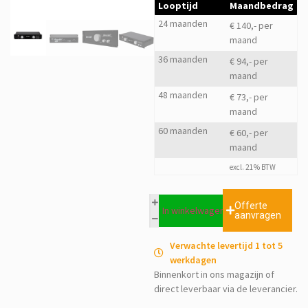
Looptijd
Maandbedrag
24 maanden
€ 140,- per
maand
36 maanden
€ 94,- per
maand
48 maanden
€ 73,- per
maand
60 maanden
€ 60,- per
maand
excl. 21% BTW
Offerte
In winkelwagen
aanvragen
Verwachte levertijd 1 tot 5
werkdagen
Binnenkort in ons magazijn of
direct leverbaar via de leverancier.