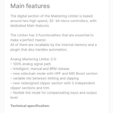
Main features
The digital section of the Mastering Limiter is based
around two high speed, 32- bit micro-controllers, with
dedicated Main features
The Limiter has 3 functionalities that are essential to
make a perfect master.
All of them are recallable by the internal memory and a
plugin that also handles automation.
Analog Mastering Limiter 2.0:
– 100% analog signal path
– intelligent, manual and BPM release
– new sidechain mode with HPF and MID Boost section
– variable mix between limiting and clipping
– new redesigned clipper section with 2 independent
clipper sections and trim
– flexible link mode for compensating input and output
level
Technical specification: