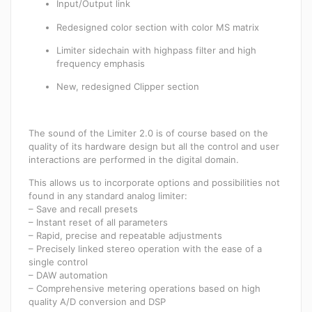
Input/Output link
Redesigned color section with color MS matrix
Limiter sidechain with highpass filter and high
frequency emphasis
New, redesigned Clipper section
The sound of the Limiter 2.0 is of course based on the
quality of its hardware design but all the control and user
interactions are performed in the digital domain.
This allows us to incorporate options and possibilities not
found in any standard analog limiter:
– Save and recall presets
– Instant reset of all parameters
– Rapid, precise and repeatable adjustments
– Precisely linked stereo operation with the ease of a
single control
– DAW automation
– Comprehensive metering operations based on high
quality A/D conversion and DSP