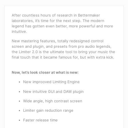
After countless hours of research in Bettermaker
laboratories, it’s time for the next step. The modern
legend has gotten even better, more powerful and more
intuitive.
New mastering features, totally redesigned control
screen and plugin, and presets from pro audio legends,
the Limiter 2.0 is the ultimate tool to bring your music the
final touch that it became famous for, but with extra kick.
Now, let’s look closer at what is new:
New improoved Limiting Engine
New intuitive GUI and DAW plugin
Wide angle, high contrast screen
Limiter gain reduction range
Faster release time