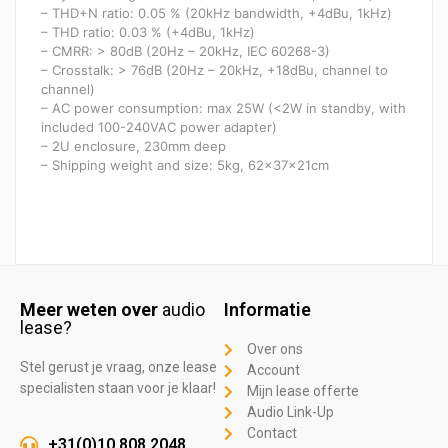
– THD+N ratio: 0.05 % (20kHz bandwidth, +4dBu, 1kHz)
– THD ratio: 0.03 % (+4dBu, 1kHz)
– CMRR: > 80dB (20Hz – 20kHz, IEC 60268-3)
– Crosstalk: > 76dB (20Hz – 20kHz, +18dBu, channel to
channel)
– AC power consumption: max 25W (<2W in standby, with
included 100-240VAC power adapter)
– 2U enclosure, 230mm deep
– Shipping weight and size: 5kg, 62x37x21cm​
Meer weten over
audio
Informatie
lease?
Over ons
Stel gerust je vraag, onze lease
Account
specialisten staan voor je klaar!
Mijn lease offerte
Audio Link-Up
Contact
+31(0)10 808 2048