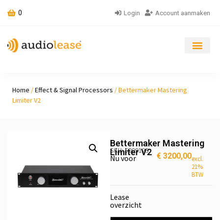
0
Login
Account aanmaken
Home
/
Ef­fect & Sig­nal Pro­cessors
/ Bettermaker Mastering
Limiter V2
Bettermaker Mastering
SKU: 5009123
Limiter V2
€
3200,00
Nu voor
excl.
21%
BTW
Lease
overzicht