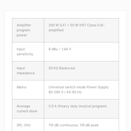
Amplifier
200 W (LF) + 50 W (HF) Class D bi-
program
amplified
power
Input
8 dBu – 1.94 V
sensitivity
Input
50 KΩ Balanced
impedance
Mains
Universal switch mode Power Supply
85-265 V / 45-65 Hz
Average
0.5 A (Heavy duty musical program)
current draw
SPL (1m)
115 dB continuous, 118 dB peak