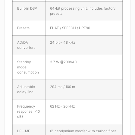
Built-in DSP
64-bit processing unit. Includes factory
presets.
Presets
FLAT / SPEECH / HPF90
AD/DA
24 bit – 48 kHz
converters
Standby
3.7 W @230VAC
mode
consumption
Adjustable
294 ms / 100 m
delay line
Frequency
62 Hz – 20 kHz
response (-10
dB)
LF – MF
6″ neodymium woofer with carbon fiber