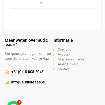
link
Meer weten over
audio
Informatie
lease?
Over ons
Stel gerust je vraag, onze lease
Account
specialisten staan voor je klaar!
Mijn lease offerte
Audio Link-Up
Contact
+31(0)10 808 2048
info@audiolease.eu
1