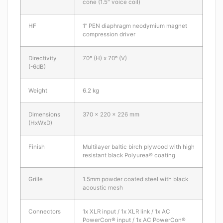
cone (1.5″ voice coil)
HF
1” PEN diaphragm neodymium magnet
compression driver
Directivity
70º (H) x 70º (V)
(-6dB)
Weight
6.2 kg
Dimensions
370 x 220 x 226 mm
(HxWxD)
Finish
Multilayer baltic birch plywood with high
resistant black Polyurea® coating
Grille
1.5mm powder coated steel with black
acoustic mesh
Connectors
1x XLR input / 1x XLR link / 1x AC
PowerCon® input / 1x AC PowerCon®