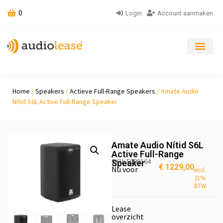
0
Login
Account aanmaken
Home
/
Speakers
/
Actieve Full-Range Speakers
/ Amate Audio
Nítid S6L Active Full-Range Speaker
Amate Audio Nítid S6L
Active Full-Range
SKU: 5009164
Speaker
€
1229,00
Nu voor
excl.
21%
BTW
Lease
overzicht