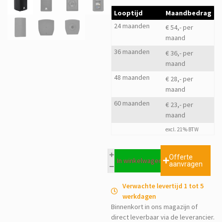
Looptijd
Maandbedrag
24 maanden
€ 54,- per
maand
36 maanden
€ 36,- per
maand
48 maanden
€ 28,- per
maand
60 maanden
€ 23,- per
maand
excl. 21% BTW
Offerte
In winkelwagen
aanvragen
Verwachte levertijd 1 tot 5
werkdagen
Binnenkort in ons magazijn of
direct leverbaar via de leverancier.