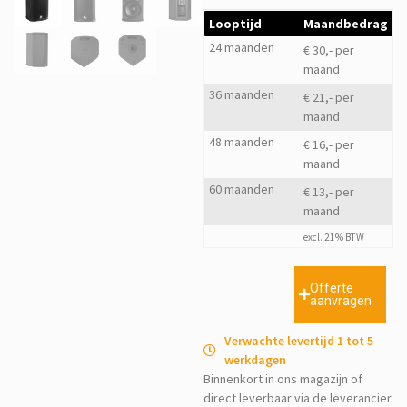
Looptijd
Maandbedrag
24 maanden
€ 30,- per
maand
36 maanden
€ 21,- per
maand
48 maanden
€ 16,- per
maand
60 maanden
€ 13,- per
maand
excl. 21% BTW
Offerte
aanvragen
Verwachte levertijd 1 tot 5
werkdagen
Binnenkort in ons magazijn of
direct leverbaar via de leverancier.