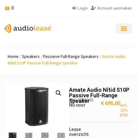
0
Login
Account aanmaken
Home
/
Speakers
/
Passieve Full-Range Speakers
/ Amate Audio
Nítid S10P Passive Full-Range Speaker
Amate Audio Nítid S10P
Passive Full-Range
SKU: 5009163
Speaker
€
695,00
Nu voor
excl.
21%
BTW
Lease
overzicht