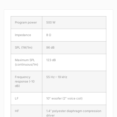
Program power
500 W
Impedance
8 Ω
SPL (1W/1m)
96 dB
Maximum SPL
123 dB
(continuous/1m)
Frequency
55 Hz – 19 kHz
response (-10
dB)
LF
10″ woofer (2″ voice coil)
HF
1.4” polyester diaphragm compression
driver