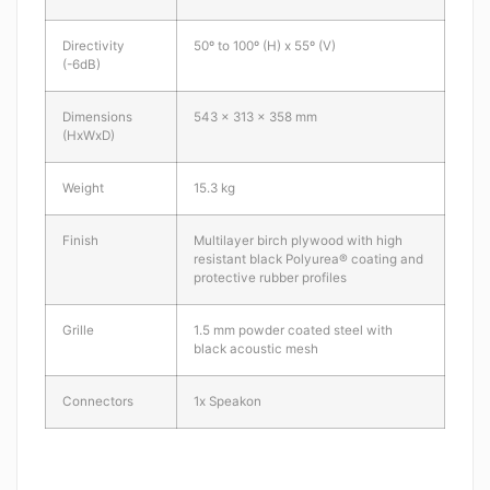
Directivity
50º to 100º (H) x 55º (V)
(-6dB)
Dimensions
543 x 313 x 358 mm
(HxWxD)
Weight
15.3 kg
Finish
Multilayer birch plywood with high
resistant black Polyurea® coating and
protective rubber profiles
Grille
1.5 mm powder coated steel with
black acoustic mesh
Connectors
1x Speakon