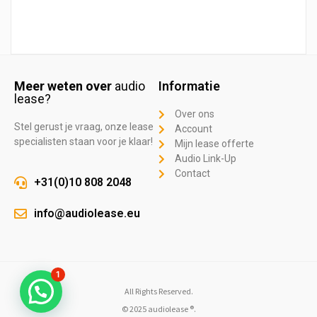
Meer weten over
audio
Informatie
lease?
Over ons
Stel gerust je vraag, onze lease
Account
specialisten staan voor je klaar!
Mijn lease offerte
Audio Link-Up
Contact
+31(0)10 808 2048
info@audiolease.eu
1
All Rights Reserved.
© 2025 audiolease ®.