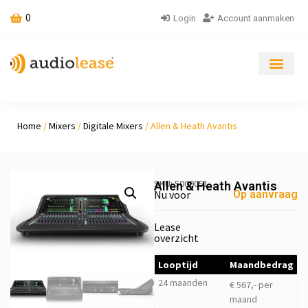
0
Login
Account aanmaken
Home
/
Mixers
/
Digitale Mixers
/ Allen & Heath Avantis
SKU: 5009051
Allen & Heath Avantis
Nu voor
Op aanvraag
Lease
overzicht
Looptijd
Maandbedrag
24 maanden
€ 567,- per
maand