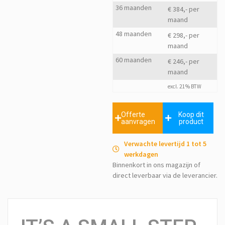
36 maanden
€ 384,- per
maand
48 maanden
€ 298,- per
maand
60 maanden
€ 246,- per
maand
excl. 21% BTW
Offerte
Koop dit
aanvragen
product
Verwachte levertijd 1 tot 5
werkdagen
Binnenkort in ons magazijn of
direct leverbaar via de leverancier.