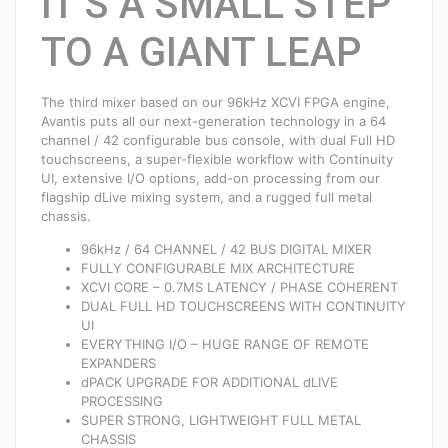
IT’S A SMALL STEP
TO A GIANT LEAP
The third mixer based on our 96kHz XCVI FPGA engine,
Avantis puts all our next-generation technology in a 64
channel / 42 configurable bus console, with dual Full HD
touchscreens, a super-flexible workflow with Continuity
UI, extensive I/O options, add-on processing from our
flagship dLive mixing system, and a rugged full metal
chassis.
96kHz / 64 CHANNEL / 42 BUS DIGITAL MIXER
FULLY CONFIGURABLE MIX ARCHITECTURE
XCVI CORE – 0.7MS LATENCY / PHASE COHERENT
DUAL FULL HD TOUCHSCREENS WITH CONTINUITY
UI
EVERYTHING I/O – HUGE RANGE OF REMOTE
EXPANDERS
dPACK UPGRADE FOR ADDITIONAL dLIVE
PROCESSING
SUPER STRONG, LIGHTWEIGHT FULL METAL
CHASSIS